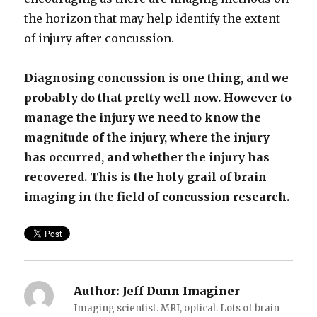
the horizon that may help identify the extent
of injury after concussion.
Diagnosing concussion is one thing, and we
probably do that pretty well now. However to
manage the injury we need to know the
magnitude of the injury, where the injury
has occurred, and whether the injury has
recovered. This is the holy grail of brain
imaging in the field of concussion research.
Author:
Jeff Dunn Imaginer
Imaging scientist. MRI, optical. Lots of brain