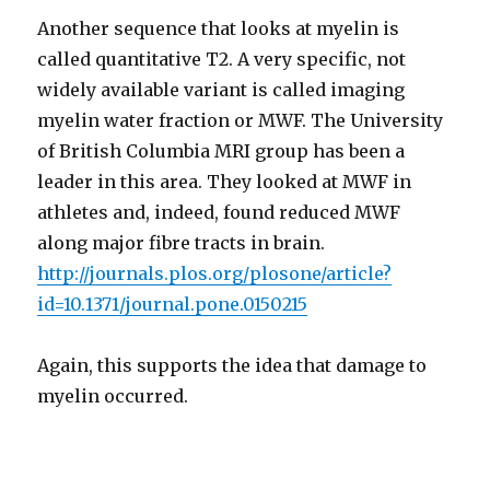
Another sequence that looks at myelin is
called quantitative T2. A very specific, not
widely available variant is called imaging
myelin water fraction or MWF. The University
of British Columbia MRI group has been a
leader in this area. They looked at MWF in
athletes and, indeed, found reduced MWF
along major fibre tracts in brain.
http://journals.plos.org/plosone/article?
id=10.1371/journal.pone.0150215
Again, this supports the idea that damage to
myelin occurred.