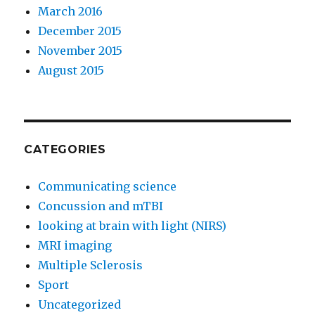
March 2016
December 2015
November 2015
August 2015
CATEGORIES
Communicating science
Concussion and mTBI
looking at brain with light (NIRS)
MRI imaging
Multiple Sclerosis
Sport
Uncategorized