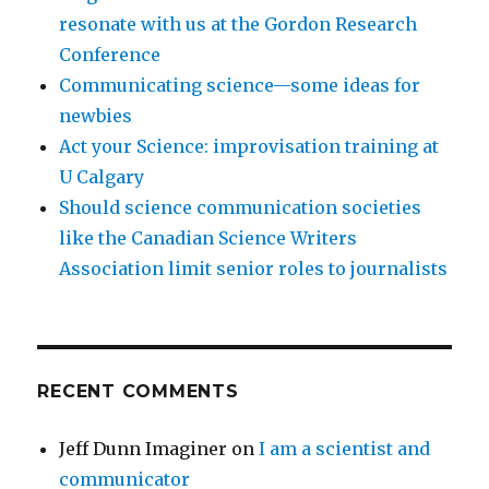
resonate with us at the Gordon Research
Conference
Communicating science—some ideas for
newbies
Act your Science: improvisation training at
U Calgary
Should science communication societies
like the Canadian Science Writers
Association limit senior roles to journalists
RECENT COMMENTS
Jeff Dunn Imaginer
on
I am a scientist and
communicator