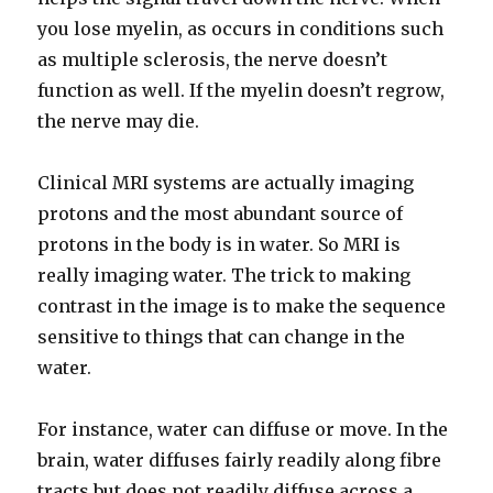
you lose myelin, as occurs in conditions such
as multiple sclerosis, the nerve doesn’t
function as well. If the myelin doesn’t regrow,
the nerve may die.
Clinical MRI systems are actually imaging
protons and the most abundant source of
protons in the body is in water. So MRI is
really imaging water. The trick to making
contrast in the image is to make the sequence
sensitive to things that can change in the
water.
For instance, water can diffuse or move. In the
brain, water diffuses fairly readily along fibre
tracts but does not readily diffuse across a