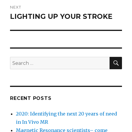
NEXT
LIGHTING UP YOUR STROKE
Next
post:
SEA
Search
for:
RECENT POSTS
2020: Identifying the next 20 years of need
in In Vivo MR
Magnetic Resonance scientists– come