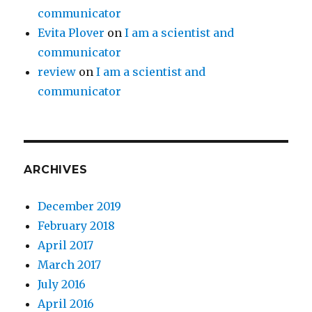
communicator
Evita Plover
on
I am a scientist and
communicator
review
on
I am a scientist and
communicator
ARCHIVES
December 2019
February 2018
April 2017
March 2017
July 2016
April 2016