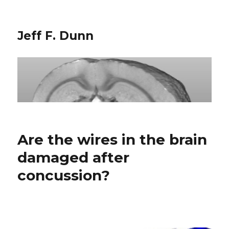
Jeff F. Dunn
Are the wires in the brain
damaged after
concussion?