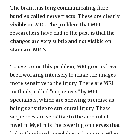
The brain has long communicating fibre
bundles called nerve tracts. These are clearly
visible on MRI. The problem that MRI
researchers have had in the past is that the
changes are very subtle and not visible on
standard MRI’s.
To overcome this problem, MRI groups have
been working intensely to make the images
more sensitive to the injury. There are MRI
methods, called “sequences” by MRI
specialists, which are showing promise as
being sensitive to structural injury. These
sequences are sensitive to the amount of
myelin. Myelin is the covering on nerves that
helps the signal travel down the nerve. When