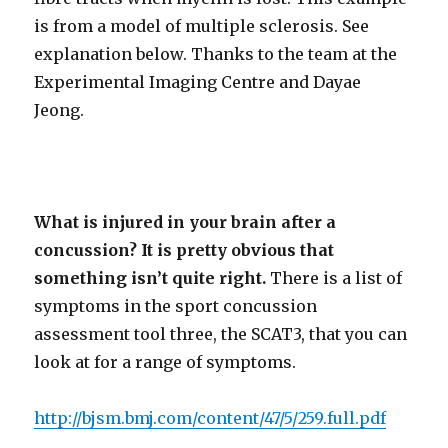
is from a model of multiple sclerosis. See
explanation below. Thanks to the team at the
Experimental Imaging Centre and Dayae
Jeong.
What is injured in your brain after a
concussion? It is pretty obvious that
something isn’t quite right.
There is a list of
symptoms in the sport concussion
assessment tool three, the SCAT3, that you can
look at for a range of symptoms.
http://bjsm.bmj.com/content/47/5/259.full.pdf