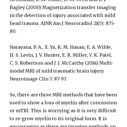
Bagley (2000) Magnetization transfer imaging
in the detection of injury associated with mild
head trauma. AJNR Am J Neuroradiol 21(5): 875-
80.
Narayana, P. A., X. Yu, K. M. Hasan, E. A. Wilde,
H. S. Levin, J. V. Hunter, E. R. Miller, V. K. Patel,
C. S. Robertson and J. J. McCarthy (2014) Multi-
modal MRI of mild traumatic brain injury.
Neuroimage Clin 7: 87-97.
So, there are three MRI methods that have been
used to show a loss of myelin after concussion
or mTBI. This is worrying as it is very difficult
to re-grow myelin to its original form. It is
encouraging as there are imaging methods on