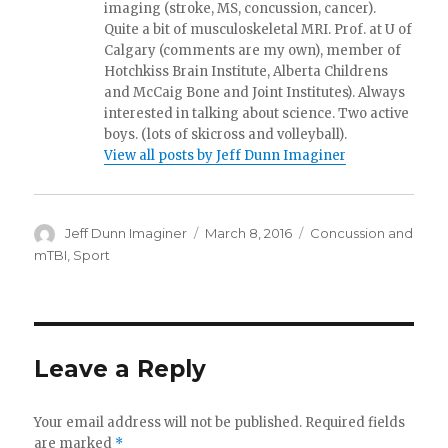
imaging (stroke, MS, concussion, cancer).
Quite a bit of musculoskeletal MRI. Prof. at U of
Calgary (comments are my own), member of
Hotchkiss Brain Institute, Alberta Childrens
and McCaig Bone and Joint Institutes). Always
interested in talking about science. Two active
boys. (lots of skicross and volleyball).
View all posts by Jeff Dunn Imaginer
Author
Posted
Categories
Jeff Dunn Imaginer
March 8, 2016
Concussion and
on
mTBI
,
Sport
Leave a Reply
Your email address will not be published.
Required fields
are marked
*