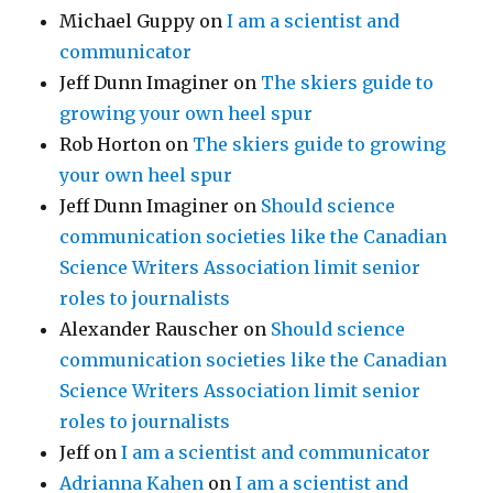
Michael Guppy
on
I am a scientist and
communicator
Jeff Dunn Imaginer
on
The skiers guide to
growing your own heel spur
Rob Horton
on
The skiers guide to growing
your own heel spur
Jeff Dunn Imaginer
on
Should science
communication societies like the Canadian
Science Writers Association limit senior
roles to journalists
Alexander Rauscher
on
Should science
communication societies like the Canadian
Science Writers Association limit senior
roles to journalists
Jeff
on
I am a scientist and communicator
Adrianna Kahen
on
I am a scientist and