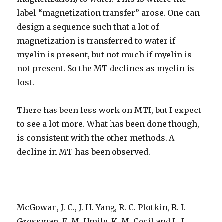
label “magnetization transfer” arose. One can
design a sequence such that a lot of
magnetization is transferred to water if
myelin is present, but not much if myelin is
not present. So the MT declines as myelin is
lost.
There has been less work on MTI, but I expect
to see a lot more. What has been done though,
is consistent with the other methods. A
decline in MT has been observed.
McGowan, J. C., J. H. Yang, R. C. Plotkin, R. I.
Grossman, E. M. Umile, K. M. Cecil and L. J.