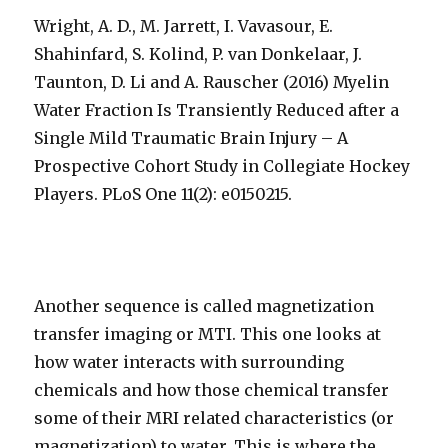
Wright, A. D., M. Jarrett, I. Vavasour, E.
Shahinfard, S. Kolind, P. van Donkelaar, J.
Taunton, D. Li and A. Rauscher (2016) Myelin
Water Fraction Is Transiently Reduced after a
Single Mild Traumatic Brain Injury – A
Prospective Cohort Study in Collegiate Hockey
Players. PLoS One 11(2): e0150215.
Another sequence is called magnetization
transfer imaging or MTI. This one looks at
how water interacts with surrounding
chemicals and how those chemical transfer
some of their MRI related characteristics (or
magnetization) to water. This is where the