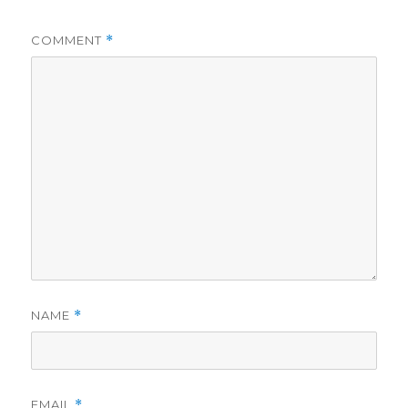
COMMENT
*
NAME
*
EMAIL
*