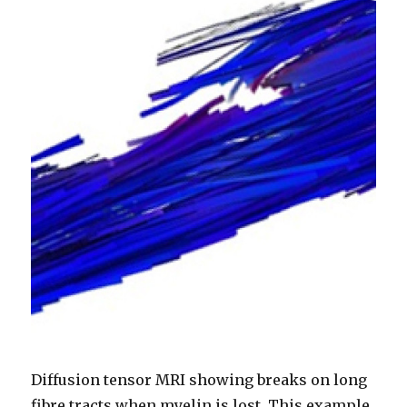
Diffusion tensor MRI showing breaks on long
fibre tracts when myelin is lost. This example