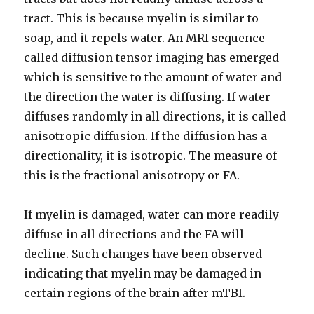
tract. This is because myelin is similar to
soap, and it repels water. An MRI sequence
called diffusion tensor imaging has emerged
which is sensitive to the amount of water and
the direction the water is diffusing. If water
diffuses randomly in all directions, it is called
anisotropic diffusion. If the diffusion has a
directionality, it is isotropic. The measure of
this is the fractional anisotropy or FA.
If myelin is damaged, water can more readily
diffuse in all directions and the FA will
decline. Such changes have been observed
indicating that myelin may be damaged in
certain regions of the brain after mTBI.