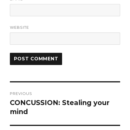
WEBSITE
Post
PREVIOUS
navigation
CONCUSSION: Stealing your
Previous
post:
mind