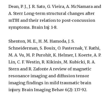
Dean, P. J., J. R. Sato, G. Vieira, A. McNamara and
A. Sterr Long-term structural changes after
mTBI and their relation to post-concussion
symptoms. Brain Inj: 1-8.
Shenton, M. E., H. M. Hamoda, J. S.
Schneiderman, S. Bouix, O. Pasternak, Y. Rathi,
M. A. Vu, M. P. Purohit, K. Helmer, I. Koerte, A. P.
Lin, C. F. Westin, R. Kikinis, M. Kubicki, R. A.
Stern and R. Zafonte A review of magnetic
resonance imaging and diffusion tensor
imaging findings in mild traumatic brain
injury. Brain Imaging Behav 6(2): 137-92.