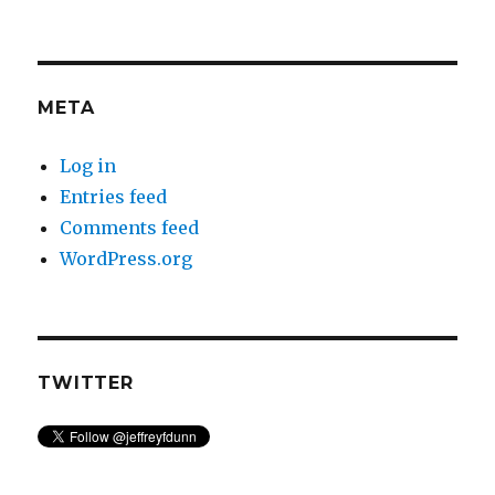
META
Log in
Entries feed
Comments feed
WordPress.org
TWITTER