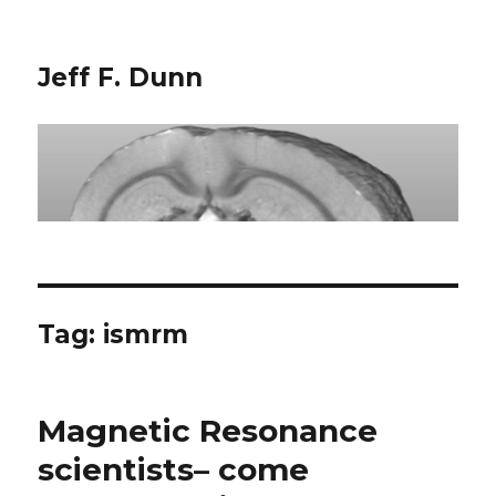
Jeff F. Dunn
Tag:
ismrm
Magnetic Resonance
scientists– come