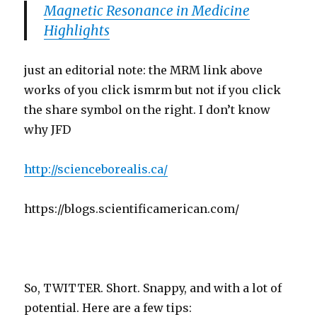
Magnetic Resonance in Medicine
Highlights
just an editorial note: the MRM link above
works of you click ismrm but not if you click
the share symbol on the right. I don’t know
why JFD
http://scienceborealis.ca/
https://blogs.scientificamerican.com/
So, TWITTER. Short. Snappy, and with a lot of
potential. Here are a few tips: