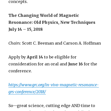
concepts.
The Changing World of Magnetic
Resonance: Old Physics, New Techniques
July 14 – 15, 2018
Chairs:
Scott C. Beeman and Carson A. Hoffman
Apply by
April 14
to be eligible for
consideration for an oral and
June 16
for the
conference.
https://www.grc.org/in-vivo-magnetic-resonance-
grs-conference/2018/
So—great science, cutting edge AND time to