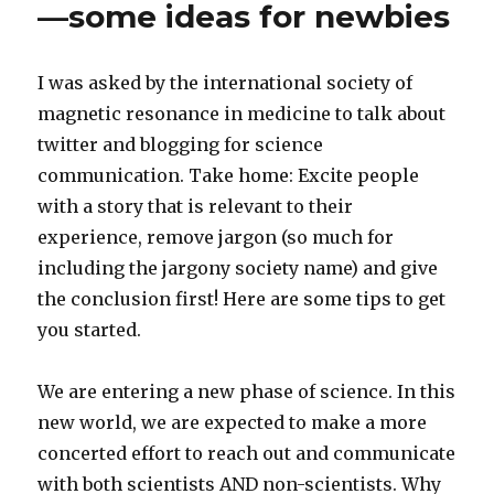
—some ideas for newbies
with
us
at
I was asked by the international society of
the
magnetic resonance in medicine to talk about
Gordon
Research
twitter and blogging for science
Conference
communication. Take home: Excite people
with a story that is relevant to their
experience, remove jargon (so much for
including the jargony society name) and give
the conclusion first! Here are some tips to get
you started.
We are entering a new phase of science. In this
new world, we are expected to make a more
concerted effort to reach out and communicate
with both scientists AND non-scientists. Why