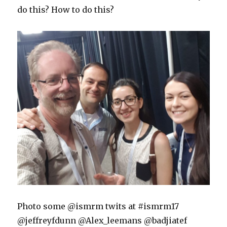
do this? How to do this?
Photo some @ismrm twits at #ismrm17
@jeffreyfdunn @Alex_leemans @badjiatef