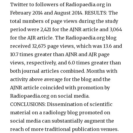
Twitter to followers of Radiopaedia.org in
February 2014 and August 2014. RESULTS: The
total numbers of page views during the study
period were 2,421 for the AJNR article and 3,064
for the AJR article. The Radiopaedia.org blog
received 32,675 page views, which was 13.6 and
10.7 times greater than AJNR and AJR page
views, respectively, and 6.0 times greater than
both journal articles combined. Months with
activity above average for the blog and the
AJNR article coincided with promotion by
Radiopaedia.org on social media.
CONCLUSIONS: Dissemination of scientific
material on a radiology blog promoted on
social media can substantially augment the
reach of more traditional publication venues.