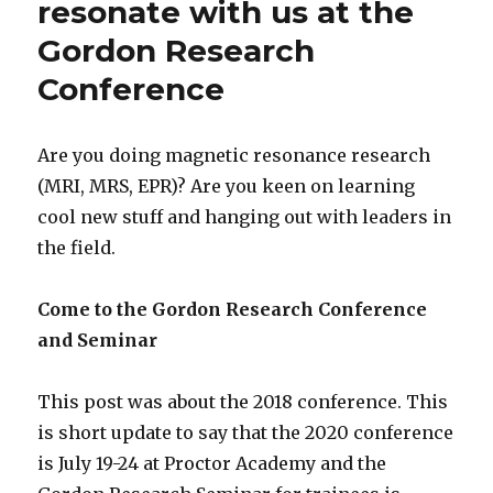
resonate with us at the
Gordon Research
Conference
Are you doing magnetic resonance research
(MRI, MRS, EPR)? Are you keen on learning
cool new stuff and hanging out with leaders in
the field.
Come to the Gordon Research Conference
and Seminar
This post was about the 2018 conference. This
is short update to say that the 2020 conference
is July 19-24 at Proctor Academy and the