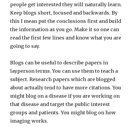
people get interested they will naturally learn.
Keep blogs short, focused and backwards. By
this I mean put the conclusions first and build
the information as you go. Make it so one can
read the first few lines and know what you are
going to say.
Blogs can be useful to describe papers in
layperson terms. You can use them to teach a
subject. Research papers which are blogged
about actually tend to have more citations. You
might blog on a disease if you are working on
that disease and target the public interest
groups and patients. You might blog on how
imaging works.