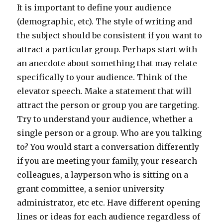
It is important to define your audience
(demographic, etc). The style of writing and
the subject should be consistent if you want to
attract a particular group. Perhaps start with
an anecdote about something that may relate
specifically to your audience. Think of the
elevator speech. Make a statement that will
attract the person or group you are targeting.
Try to understand your audience, whether a
single person or a group. Who are you talking
to? You would start a conversation differently
if you are meeting your family, your research
colleagues, a layperson who is sitting on a
grant committee, a senior university
administrator, etc etc. Have different opening
lines or ideas for each audience regardless of