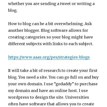
whether you are sending a tweet or writing a
blog.
How to blog can be a bit overwhelming. Ask
another blogger. Blog software allows for
creating categories so your blog might have
different subjects with links to each subject.
https://www.aaas.org/pes/strategies-blogs
It will take a bit of research to create your first
blog. You need a site. You can go full on and buy
your own domain. I use “godaddy” to purchase
my domain and have an online host. I use
wordpress to design the site. Universities
often have software that allows you to create