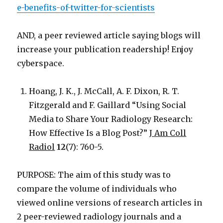
e-benefits-of-twitter-for-scientists
AND, a peer reviewed article saying blogs will
increase your publication readership! Enjoy
cyberspace.
Hoang, J. K., J. McCall, A. F. Dixon, R. T.
Fitzgerald and F. Gaillard “Using Social
Media to Share Your Radiology Research:
How Effective Is a Blog Post?”
J Am Coll
Radiol
12
(7): 760-5.
PURPOSE: The aim of this study was to
compare the volume of individuals who
viewed online versions of research articles in
2 peer-reviewed radiology journals and a