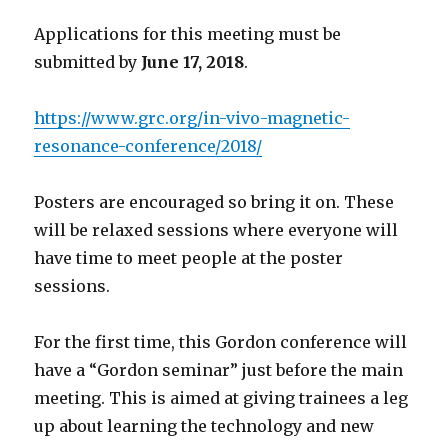
Applications for this meeting must be
submitted by
June 17, 2018
.
https://www.grc.org/in-vivo-magnetic-
resonance-conference/2018/
Posters are encouraged so bring it on. These
will be relaxed sessions where everyone will
have time to meet people at the poster
sessions.
For the first time, this Gordon conference will
have a “Gordon seminar” just before the main
meeting. This is aimed at giving trainees a leg
up about learning the technology and new