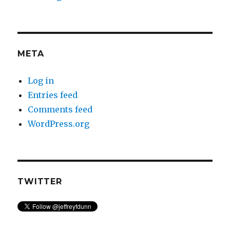
META
Log in
Entries feed
Comments feed
WordPress.org
TWITTER