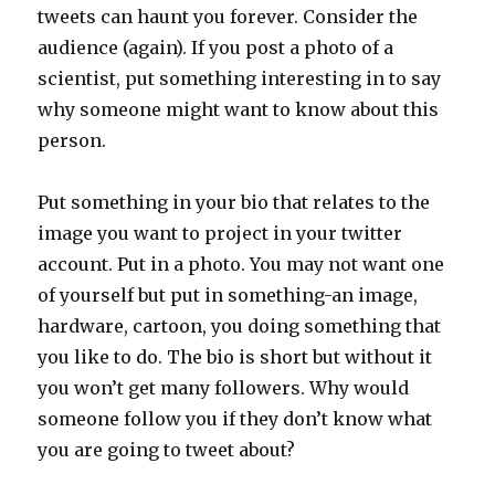
tweets can haunt you forever. Consider the
audience (again). If you post a photo of a
scientist, put something interesting in to say
why someone might want to know about this
person.
Put something in your bio that relates to the
image you want to project in your twitter
account. Put in a photo. You may not want one
of yourself but put in something-an image,
hardware, cartoon, you doing something that
you like to do. The bio is short but without it
you won’t get many followers. Why would
someone follow you if they don’t know what
you are going to tweet about?