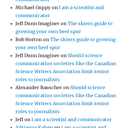
Michael Guppy
on
I am a scientist and
communicator
Jeff Dunn Imaginer
on
The skiers guide to
growing your own heel spur
Rob Horton
on
The skiers guide to growing
your own heel spur
Jeff Dunn Imaginer
on
Should science
communication societies like the Canadian
Science Writers Association limit senior
roles to journalists
Alexander Rauscher
on
Should science
communication societies like the Canadian
Science Writers Association limit senior
roles to journalists
Jeff
on
I am a scientist and communicator
Adrianna Kahen
on
I am a scientist and