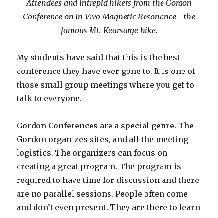
Attendees and intrepid hikers from the Gordon
Conference on In Vivo Magnetic Resonance—the
famous Mt. Kearsarge hike.
My students have said that this is the best
conference they have ever gone to. It is one of
those small group meetings where you get to
talk to everyone.
Gordon Conferences are a special genre. The
Gordon organizes sites, and all the meeting
logistics. The organizers can focus on
creating a great program. The program is
required to have time for discussion and there
are no parallel sessions. People often come
and don’t even present. They are there to learn