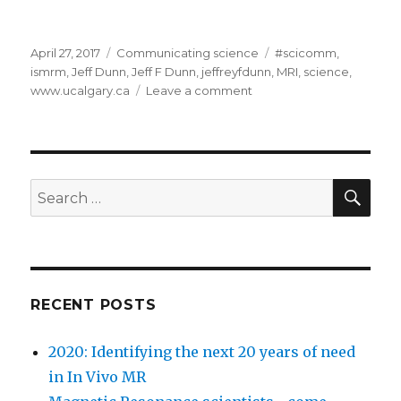
Posted
Categories
Tags
April 27, 2017
Communicating science
#scicomm
,
on
ismrm
,
Jeff Dunn
,
Jeff F Dunn
,
jeffreyfdunn
,
MRI
,
science
,
on
www.ucalgary.ca
Leave a comment
Communicating
science
—
some
ideas
SEA
Search
for
for:
newbies
RECENT POSTS
2020: Identifying the next 20 years of need
in In Vivo MR