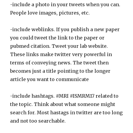
-include a photo in your tweets when you can.
People love images, pictures, etc.
-include weblinks. If you publish a new paper
you could tweet the link to the paper or
pubmed citation. Tweet your lab website.
These links make twitter very powerful in
terms of conveying news. The tweet then
becomes just a title pointing to the longer
article you want to communicate
-include hashtags. #MRI #ISMRM17 related to
the topic. Think about what someone might
search for. Most hastags in twitter are too long
and not too searchable.