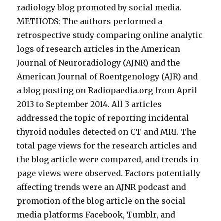
radiology blog promoted by social media.
METHODS: The authors performed a
retrospective study comparing online analytic
logs of research articles in the American
Journal of Neuroradiology (AJNR) and the
American Journal of Roentgenology (AJR) and
a blog posting on Radiopaedia.org from April
2013 to September 2014. All 3 articles
addressed the topic of reporting incidental
thyroid nodules detected on CT and MRI. The
total page views for the research articles and
the blog article were compared, and trends in
page views were observed. Factors potentially
affecting trends were an AJNR podcast and
promotion of the blog article on the social
media platforms Facebook, Tumblr, and