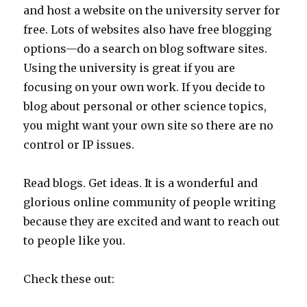
and host a website on the university server for
free. Lots of websites also have free blogging
options—do a search on blog software sites.
Using the university is great if you are
focusing on your own work. If you decide to
blog about personal or other science topics,
you might want your own site so there are no
control or IP issues.
Read blogs. Get ideas. It is a wonderful and
glorious online community of people writing
because they are excited and want to reach out
to people like you.
Check these out: