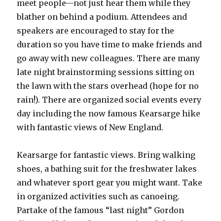
meet people—not just hear them while they
blather on behind a podium. Attendees and
speakers are encouraged to stay for the
duration so you have time to make friends and
go away with new colleagues. There are many
late night brainstorming sessions sitting on
the lawn with the stars overhead (hope for no
rain!). There are organized social events every
day including the now famous Kearsarge hike
with fantastic views of New England.
Kearsarge for fantastic views. Bring walking
shoes, a bathing suit for the freshwater lakes
and whatever sport gear you might want. Take
in organized activities such as canoeing.
Partake of the famous “last night” Gordon