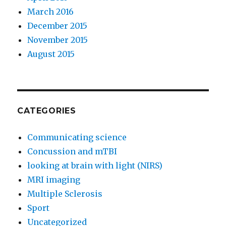
March 2016
December 2015
November 2015
August 2015
CATEGORIES
Communicating science
Concussion and mTBI
looking at brain with light (NIRS)
MRI imaging
Multiple Sclerosis
Sport
Uncategorized