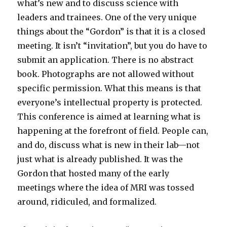
what’s new and to discuss science with
leaders and trainees. One of the very unique
things about the “Gordon” is that it is a closed
meeting. It isn’t “invitation”, but you do have to
submit an application. There is no abstract
book. Photographs are not allowed without
specific permission. What this means is that
everyone’s intellectual property is protected.
This conference is aimed at learning what is
happening at the forefront of field. People can,
and do, discuss what is new in their lab—not
just what is already published. It was the
Gordon that hosted many of the early
meetings where the idea of MRI was tossed
around, ridiculed, and formalized.