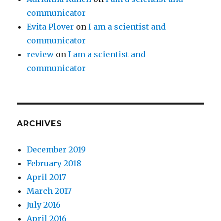
communicator
Evita Plover
on
I am a scientist and
communicator
review
on
I am a scientist and
communicator
ARCHIVES
December 2019
February 2018
April 2017
March 2017
July 2016
April 2016