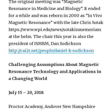
The original meeting was “Magnetic
Resonance in Medicine and Biology”. It ended
for a while and was reborn in 2000 as “In Vivo
Magnetic Resonance” with the late Chris Sotak
https://www.wpi.edu/news/sotakinmemoriam
at the helm. The chair this year is also the
president of ISMRM, Dan Sodickson
http://cai2r.net/people/daniel-k-sodickson
Challenging Assumptions About Magnetic
Resonance Technology and Applications in
a Changing World
July 15 – 20, 2018
Proctor Academy, Andover New Hampshire