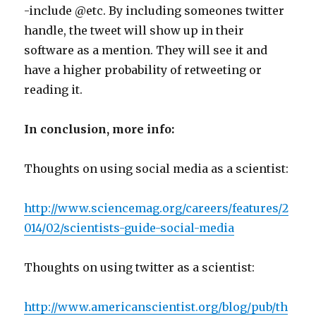
-include @etc. By including someones twitter
handle, the tweet will show up in their
software as a mention. They will see it and
have a higher probability of retweeting or
reading it.
In conclusion, more info:
Thoughts on using social media as a scientist:
http://www.sciencemag.org/careers/features/2
014/02/scientists-guide-social-media
Thoughts on using twitter as a scientist:
http://www.americanscientist.org/blog/pub/th