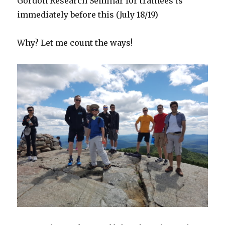
Gordon Research Seminar for trainees is
immediately before this (July 18/19)
Why? Let me count the ways!