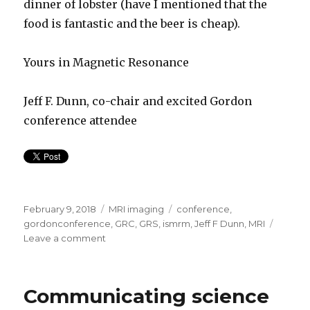
dinner of lobster (have I mentioned that the
food is fantastic and the beer is cheap).
Yours in Magnetic Resonance
Jeff F. Dunn, co-chair and excited Gordon
conference attendee
Posted
Categories
Tags
February 9, 2018
MRI imaging
conference
,
on
gordonconference
,
GRC
,
GRS
,
ismrm
,
Jeff F Dunn
,
MRI
on
Leave a comment
Magnetic
Resonance
scientists–
Communicating science
come
resonate