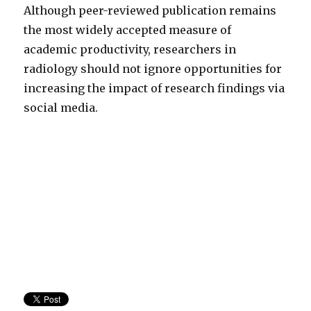
Although peer-reviewed publication remains
the most widely accepted measure of
academic productivity, researchers in
radiology should not ignore opportunities for
increasing the impact of research findings via
social media.