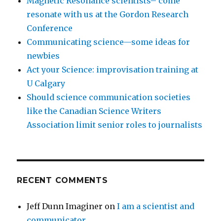
Magnetic Resonance scientists– come
resonate with us at the Gordon Research
Conference
Communicating science—some ideas for
newbies
Act your Science: improvisation training at
U Calgary
Should science communication societies
like the Canadian Science Writers
Association limit senior roles to journalists
RECENT COMMENTS
Jeff Dunn Imaginer
on
I am a scientist and
communicator