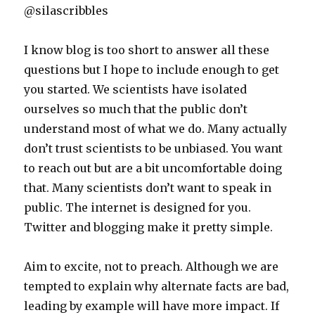
@silascribbles
I know blog is too short to answer all these
questions but I hope to include enough to get
you started. We scientists have isolated
ourselves so much that the public don’t
understand most of what we do. Many actually
don’t trust scientists to be unbiased. You want
to reach out but are a bit uncomfortable doing
that. Many scientists don’t want to speak in
public. The internet is designed for you.
Twitter and blogging make it pretty simple.
Aim to excite, not to preach. Although we are
tempted to explain why alternate facts are bad,
leading by example will have more impact. If