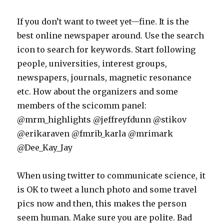
If you don’t want to tweet yet—fine. It is the
best online newspaper around. Use the search
icon to search for keywords. Start following
people, universities, interest groups,
newspapers, journals, magnetic resonance
etc. How about the organizers and some
members of the scicomm panel:
@mrm_highlights @jeffreyfdunn @stikov
@erikaraven @fmrib_karla @mrimark
@Dee_Kay_Jay
When using twitter to communicate science, it
is OK to tweet a lunch photo and some travel
pics now and then, this makes the person
seem human. Make sure you are polite. Bad