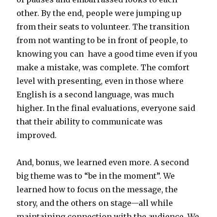
other. By the end, people were jumping up
from their seats to volunteer. The transition
from not wanting to be in front of people, to
knowing you can have a good time even if you
make a mistake, was complete. The comfort
level with presenting, even in those where
English is a second language, was much
higher. In the final evaluations, everyone said
that their ability to communicate was
improved.
And, bonus, we learned even more. A second
big theme was to “be in the moment”. We
learned how to focus on the message, the
story, and the others on stage—all while
maintaining connection with the audience. We