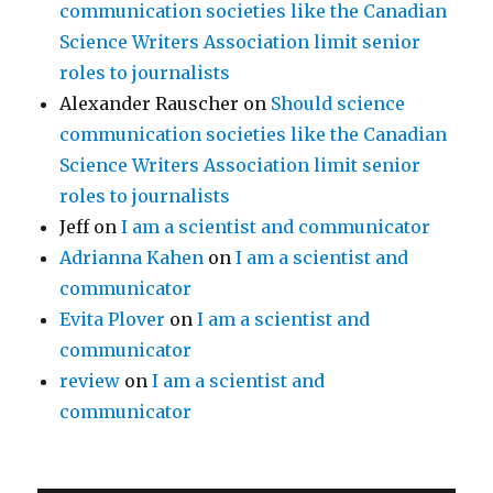
communication societies like the Canadian
Science Writers Association limit senior
roles to journalists
Alexander Rauscher
on
Should science
communication societies like the Canadian
Science Writers Association limit senior
roles to journalists
Jeff
on
I am a scientist and communicator
Adrianna Kahen
on
I am a scientist and
communicator
Evita Plover
on
I am a scientist and
communicator
review
on
I am a scientist and
communicator