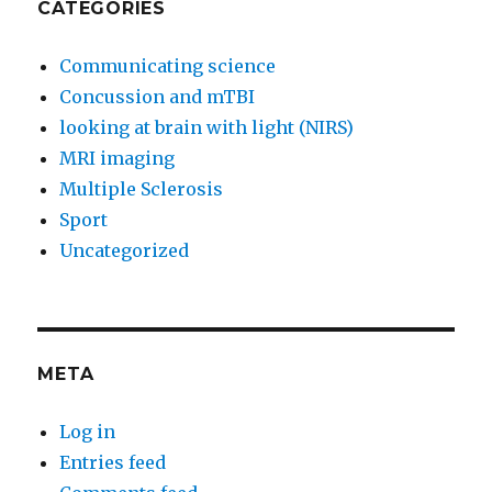
CATEGORIES
Communicating science
Concussion and mTBI
looking at brain with light (NIRS)
MRI imaging
Multiple Sclerosis
Sport
Uncategorized
META
Log in
Entries feed