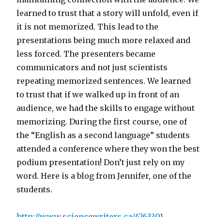
learned to trust that a story will unfold, even if
it is not memorized. This lead to the
presentations being much more relaxed and
less forced. The presenters became
communicators and not just scientists
repeating memorized sentences. We learned
to trust that if we walked up in front of an
audience, we had the skills to engage without
memorizing. During the first course, one of
the “English as a second language” students
attended a conference where they won the best
podium presentation! Don’t just rely on my
word. Here is a blog from Jennifer, one of the
students.
http://www.sciencewriters.ca/4763301