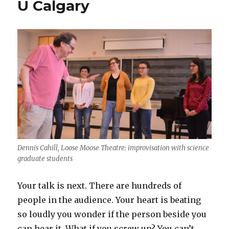
U Calgary
Dennis Cahill, Loose Moose Theatre: improvisation with science
graduate students
Your talk is next. There are hundreds of
people in the audience. Your heart is beating
so loudly you wonder if the person beside you
can hear it. What if you screw up? You can’t