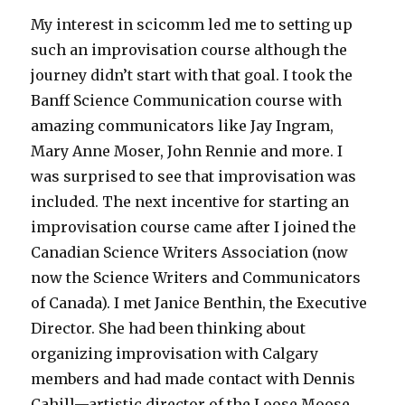
My interest in scicomm led me to setting up
such an improvisation course although the
journey didn’t start with that goal. I took the
Banff Science Communication course with
amazing communicators like Jay Ingram,
Mary Anne Moser, John Rennie and more. I
was surprised to see that improvisation was
included. The next incentive for starting an
improvisation course came after I joined the
Canadian Science Writers Association (now
now the Science Writers and Communicators
of Canada). I met Janice Benthin, the Executive
Director. She had been thinking about
organizing improvisation with Calgary
members and had made contact with Dennis
Cahill—artistic director of the Loose Moose