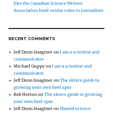
like the Canadian Science Writers
Association limit senior roles to journalists
RECENT COMMENTS
Jeff Dunn Imaginer
on
I am a scientist and
communicator
Michael Guppy
on
I am a scientist and
communicator
Jeff Dunn Imaginer
on
The skiers guide to
growing your own heel spur
Rob Horton
on
The skiers guide to growing
your own heel spur
Jeff Dunn Imaginer
on
Should science