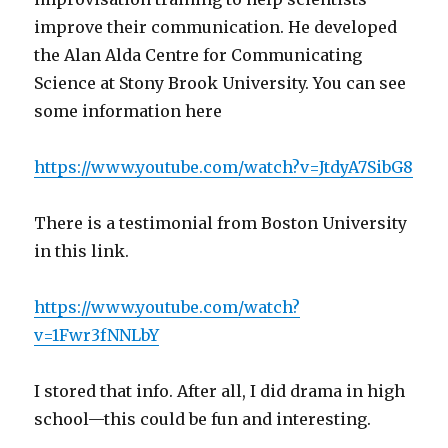
improve their communication. He developed
the Alan Alda Centre for Communicating
Science at Stony Brook University. You can see
some information here
https://www.youtube.com/watch?v=JtdyA7SibG8
There is a testimonial from Boston University
in this link.
https://www.youtube.com/watch?
v=1Fwr3fNNLbY
I stored that info. After all, I did drama in high
school—this could be fun and interesting.