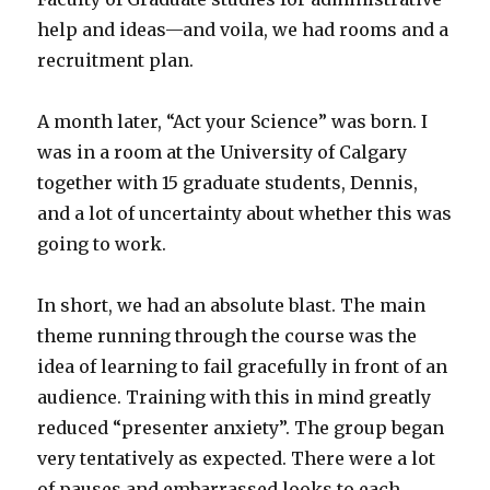
help and ideas—and voila, we had rooms and a
recruitment plan.
A month later, “Act your Science” was born. I
was in a room at the University of Calgary
together with 15 graduate students, Dennis,
and a lot of uncertainty about whether this was
going to work.
In short, we had an absolute blast. The main
theme running through the course was the
idea of learning to fail gracefully in front of an
audience. Training with this in mind greatly
reduced “presenter anxiety”. The group began
very tentatively as expected. There were a lot
of pauses and embarrassed looks to each