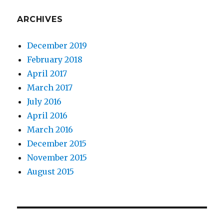
ARCHIVES
December 2019
February 2018
April 2017
March 2017
July 2016
April 2016
March 2016
December 2015
November 2015
August 2015