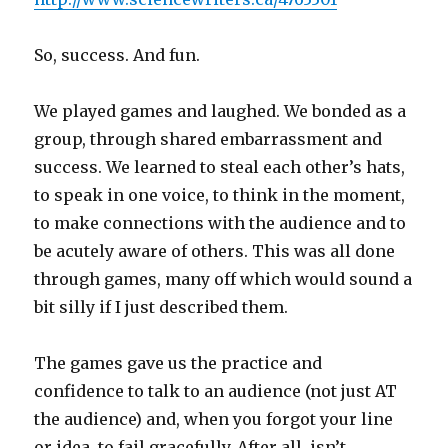
So, success. And fun.
We played games and laughed. We bonded as a
group, through shared embarrassment and
success. We learned to steal each other’s hats,
to speak in one voice, to think in the moment,
to make connections with the audience and to
be acutely aware of others. This was all done
through games, many off which would sound a
bit silly if I just described them.
The games gave us the practice and
confidence to talk to an audience (not just AT
the audience) and, when you forgot your line
or idea, to fail gracefully. After all, isn’t