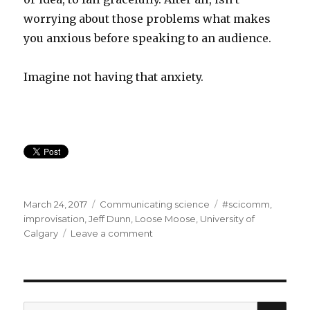
worrying about those problems what makes
you anxious before speaking to an audience.
Imagine not having that anxiety.
Posted
Categories
Tags
March 24, 2017
Communicating science
#scicomm
,
on
improvisation
,
Jeff Dunn
,
Loose Moose
,
University of
on
Calgary
Leave a comment
Act
your
Science:
improvisation
training
SEA