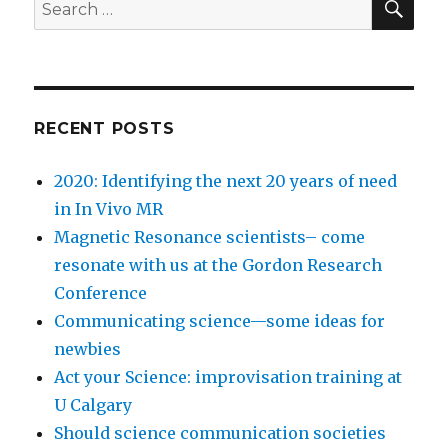
Search
at
for:
U
Calgary
RECENT POSTS
2020: Identifying the next 20 years of need
in In Vivo MR
Magnetic Resonance scientists– come
resonate with us at the Gordon Research
Conference
Communicating science—some ideas for
newbies
Act your Science: improvisation training at
U Calgary
Should science communication societies