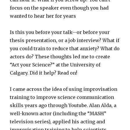
focus on the speaker even though you had
wanted to hear her for years
Is this you before your talk—or before your
thesis presentation, or a job interview? What if
you could train to reduce that anxiety? What do
actors do? These thoughts led me to create
“Act your Science?” at the University of
Calgary. Did it help? Read on!
I came across the idea of using improvisation
training to improve science communication
skills years ago through Youtube. Alan Alda, a
well-known actor (including the “MASH”
television series), applied his acting and
improvisation training to help scientists