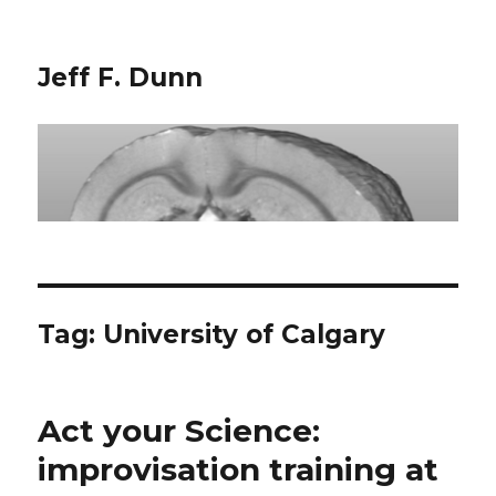
Jeff F. Dunn
Tag:
University of Calgary
Act your Science:
improvisation training at