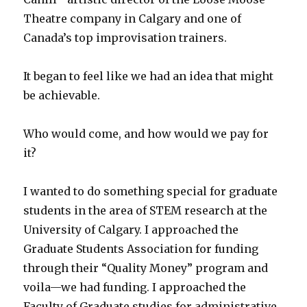
Theatre company in Calgary and one of
Canada’s top improvisation trainers.
It began to feel like we had an idea that might
be achievable.
Who would come, and how would we pay for
it?
I wanted to do something special for graduate
students in the area of STEM research at the
University of Calgary. I approached the
Graduate Students Association for funding
through their “Quality Money” program and
voila—we had funding. I approached the
Faculty of Graduate studies for administrative